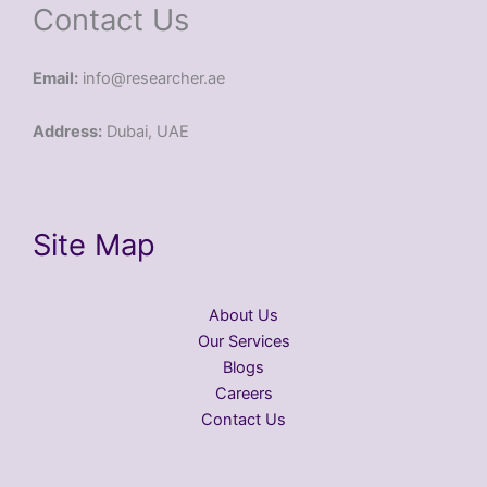
Contact Us
Email:
info@researcher.ae
Address:
Dubai, UAE
Site Map
About Us
Our Services
Blogs
Careers
Contact Us