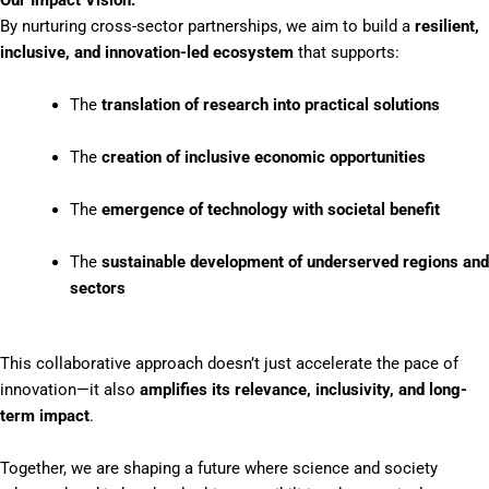
Our Impact Vision:
By nurturing cross-sector partnerships, we aim to build a
resilient,
inclusive, and innovation-led ecosystem
that supports:
The
translation of research into practical solutions
The
creation of inclusive economic opportunities
The
emergence of technology with societal benefit
The
sustainable development of underserved regions and
sectors
This collaborative approach doesn’t just accelerate the pace of
innovation—it also
amplifies its relevance, inclusivity, and long-
term impact
.
Together, we are shaping a future where science and society