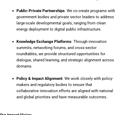
Public-Private Partnerships
: We co-create programs with
government bodies and private sector leaders to address
large-scale developmental goals, ranging from clean
energy deployment to digital public infrastructure.
Knowledge Exchange Platforms
: Through innovation
summits, networking forums, and cross-sector
roundtables, we provide structured opportunities for
dialogue, shared learning, and strategic alignment across
domains.
Policy & Impact Alignment
: We work closely with policy-
makers and regulatory bodies to ensure that
collaborative innovation efforts are aligned with national
and global priorities and have measurable outcomes.