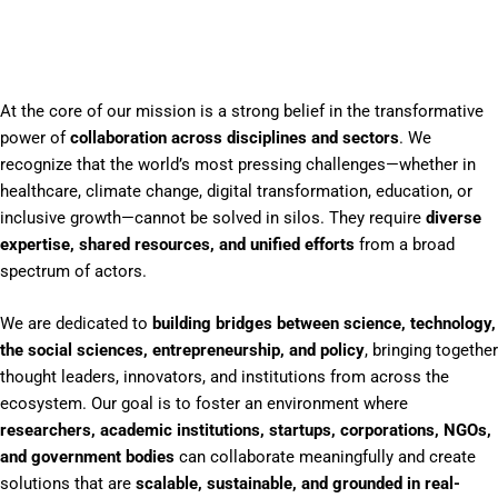
At the core of our mission is a strong belief in the transformative
power of
collaboration across disciplines and sectors
. We
recognize that the world’s most pressing challenges—whether in
healthcare, climate change, digital transformation, education, or
inclusive growth—cannot be solved in silos. They require
diverse
expertise, shared resources, and unified efforts
from a broad
spectrum of actors.
We are dedicated to
building bridges between science, technology,
the social sciences, entrepreneurship, and policy
, bringing together
thought leaders, innovators, and institutions from across the
ecosystem. Our goal is to foster an environment where
researchers, academic institutions, startups, corporations, NGOs,
and government bodies
can collaborate meaningfully and create
solutions that are
scalable, sustainable, and grounded in real-