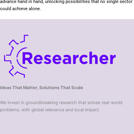
advance hand in hand, unlocking possibilities that no single sector
could achieve alone.
Ideas That Matter, Solutions That Scale
We invest in groundbreaking research that solves real-world
problems, with global relevance and local impact.