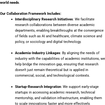
world needs
.
Our Collaboration Framework Includes:
Interdisciplinary Research Initiatives
: We facilitate
research collaborations between diverse academic
departments, enabling breakthroughs at the convergence
of fields such as AI and healthcare, climate science and
policy, or sociology and digital technology.
Academia-Industry Linkages
: By aligning the needs of
industry with the capabilities of academic institutions, we
help bridge the innovation gap, ensuring that research
doesn’t just remain theoretical but is applied in
commercial, social, and technological contexts.
Startup-Research Integration
: We support early-stage
startups in accessing academic research, technical
mentorship, and validation infrastructure, enabling them
to scale innovations faster and more effectively.