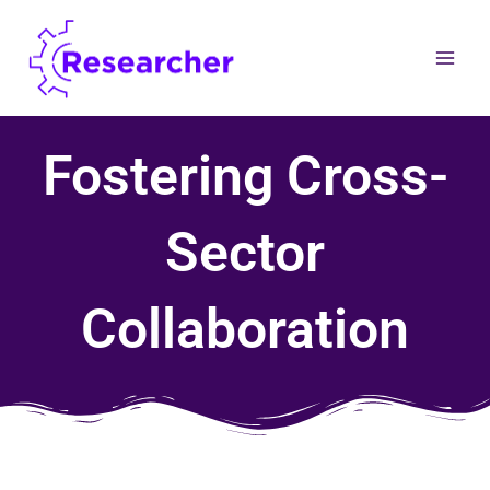
Skip
to
content
Fostering Cross-
Sector
Collaboration