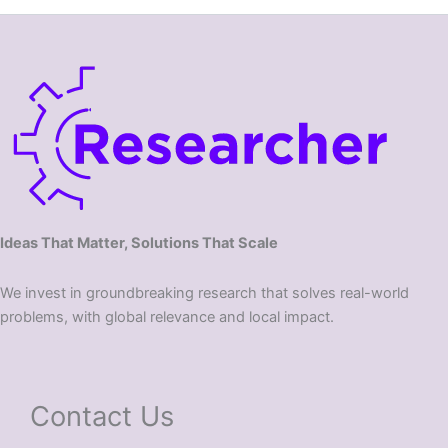
Ideas That Matter, Solutions That Scale
We invest in groundbreaking research that solves real-world
problems, with global relevance and local impact.
Contact Us