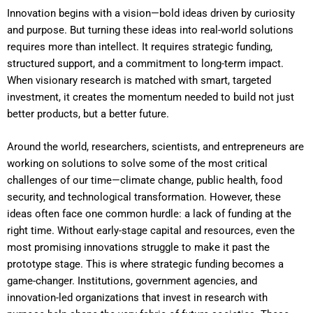
Innovation begins with a vision—bold ideas driven by curiosity
and purpose. But turning these ideas into real-world solutions
requires more than intellect. It requires strategic funding,
structured support, and a commitment to long-term impact.
When visionary research is matched with smart, targeted
investment, it creates the momentum needed to build not just
better products, but a better future.
Around the world, researchers, scientists, and entrepreneurs are
working on solutions to solve some of the most critical
challenges of our time—climate change, public health, food
security, and technological transformation. However, these
ideas often face one common hurdle: a lack of funding at the
right time. Without early-stage capital and resources, even the
most promising innovations struggle to make it past the
prototype stage. This is where strategic funding becomes a
game-changer. Institutions, government agencies, and
innovation-led organizations that invest in research with