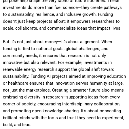
purpose help shape the very fabric of future societies. These
investments do more than fuel science—they create pathways
to sustainability, resilience, and inclusive growth. Funding
doesn’t just keep projects afloat; it empowers researchers to
scale, collaborate, and commercialize ideas that impact lives.
But it’s not just about money—it’s about alignment. When
funding is tied to national goals, global challenges, and
community needs, it ensures that research is not only
innovative but also relevant. For example, investments in
renewable energy research support the global shift toward
sustainability. Funding AI projects aimed at improving education
or healthcare ensures that innovation serves humanity at large,
not just the marketplace. Creating a smarter future also means
embracing diversity in research—supporting ideas from every
corner of society, encouraging interdisciplinary collaboration,
and promoting open knowledge sharing. It’s about connecting
brilliant minds with the tools and trust they need to experiment,
build, and lead.