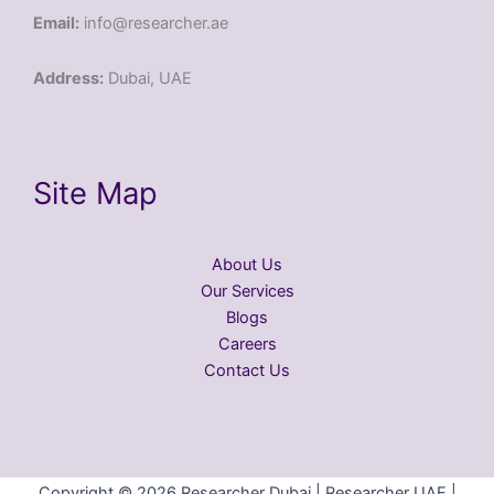
Email:
info@researcher.ae
Address:
Dubai, UAE
Site Map
About Us
Our Services
Blogs
Careers
Contact Us
Copyright © 2026 Researcher Dubai | Researcher UAE |