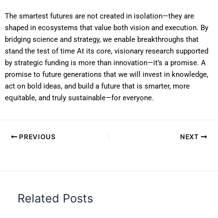
The smartest futures are not created in isolation—they are
shaped in ecosystems that value both vision and execution. By
bridging science and strategy, we enable breakthroughs that
stand the test of time At its core, visionary research supported
by strategic funding is more than innovation—it’s a promise. A
promise to future generations that we will invest in knowledge,
act on bold ideas, and build a future that is smarter, more
equitable, and truly sustainable—for everyone.
PREVIOUS
NEXT
Related Posts