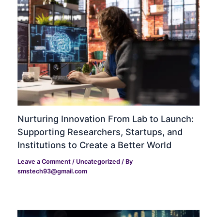
Nurturing Innovation From Lab to Launch:
Supporting Researchers, Startups, and
Institutions to Create a Better World
Leave a Comment
/
Uncategorized
/ By
smstech93@gmail.com