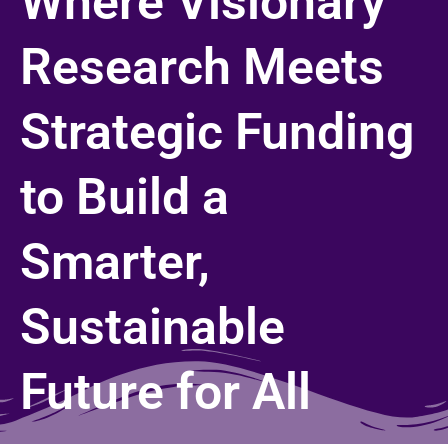
Where Visionary
Research Meets
Strategic Funding
to Build a
Smarter,
Sustainable
Future for All