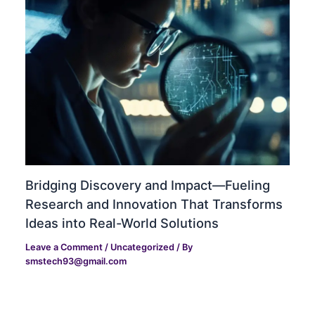
Bridging Discovery and Impact—Fueling
Research and Innovation That Transforms
Ideas into Real-World Solutions
Leave a Comment
/
Uncategorized
/ By
smstech93@gmail.com